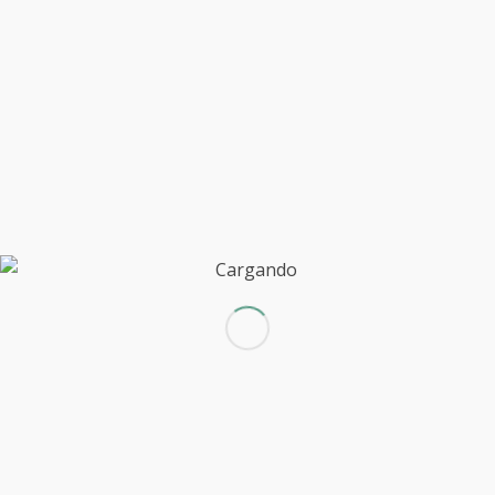
Quizás te interese
Entry with Audio
Entry with Post Format "Video"
A small gallery
This is a post with post type "Link"
Entry without preview image